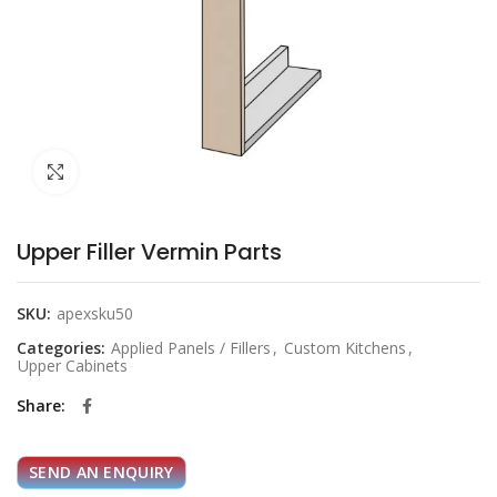
Click to enlarge
Upper Filler Vermin Parts
SKU:
apexsku50
Categories:
Applied Panels / Fillers
,
Custom Kitchens
,
Upper Cabinets
Share
SEND AN ENQUIRY