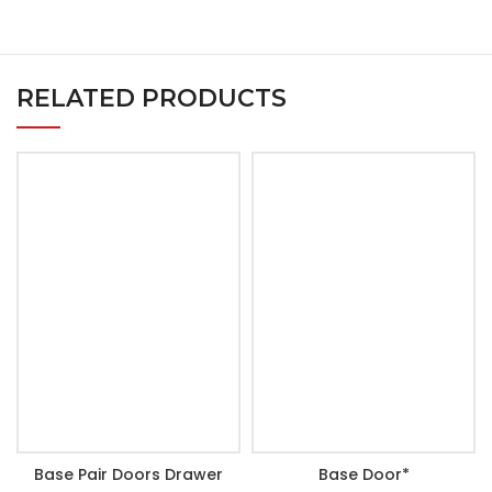
RELATED PRODUCTS
Base Pair Doors Drawer
Base Door*