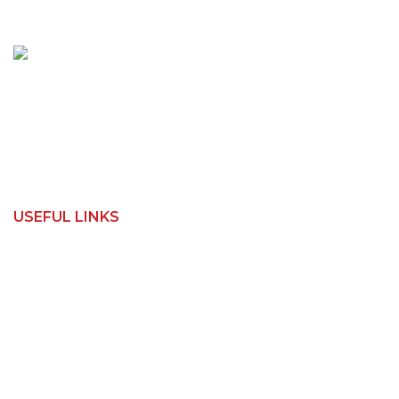
150 Toongabbie Rd
Girraween, NSW 2145
Phone:
1800 462 739
Email:
info@apexwoodworks.com.au
USEFUL LINKS
Home
Contact Us
Shop
How It Works
About Us