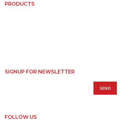
PRODUCTS
Custom Kitchens
Custom Wardrobes
Base Cabinets
Bin Units
Pantry Cabinets
SIGNUP FOR NEWSLETTER
FOLLOW US