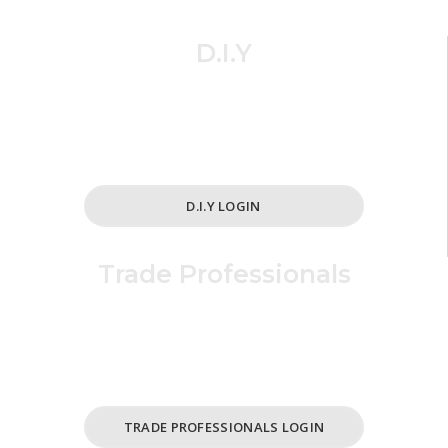
D.I.Y
Simplified and cost effective ordering
for all your home and cabinet needs.
D.I.Y LOGIN
Trade Professionals
For Business /
ABN Holders Only.
TRADE PROFESSIONALS LOGIN