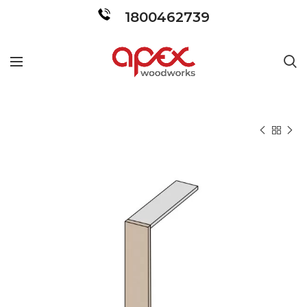
1800462739