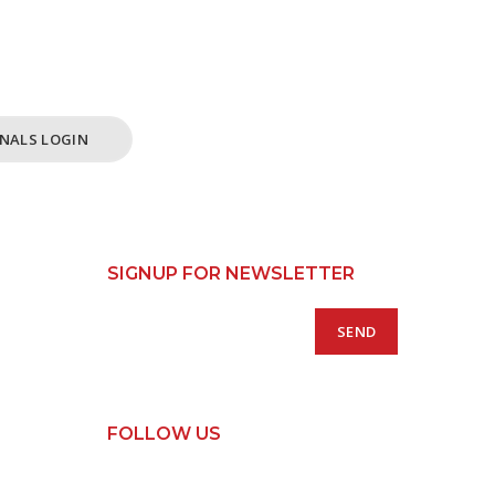
ss /
 Only.
NALS LOGIN
SIGNUP FOR NEWSLETTER
FOLLOW US