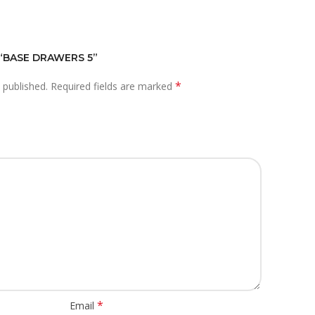
 “BASE DRAWERS 5”
*
 published.
Required fields are marked
*
Email