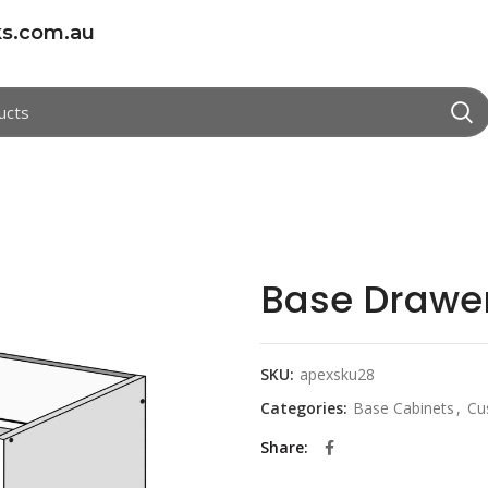
s.com.au
Base Drawe
SKU:
apexsku28
Categories:
Base Cabinets
,
Cu
Share