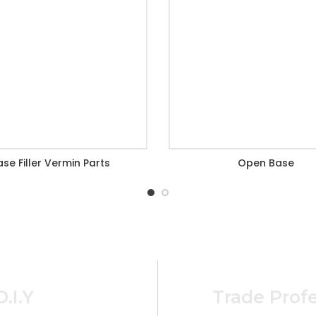
ase Filler Vermin Parts
Open Base
D.I.Y
Trade Profe