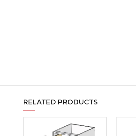
RELATED PRODUCTS