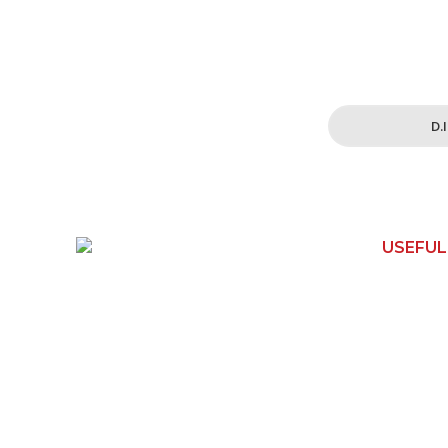
Simplified and 
for all your h
D.
USEFUL
150 Toongabbie Rd
Home
Girraween, NSW 2145
Contact 
Phone:
1800 462 739
Shop
Email:
How It W
info@apexwoodworks.com.au
About Us