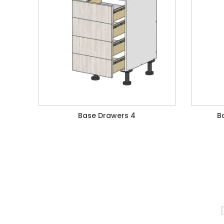
Base Drawers 4
B