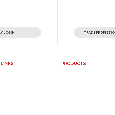
cost effective ordering
For Busine
ome and cabinet needs.
ABN Holders
I.Y LOGIN
TRADE PROFESSIO
 LINKS
PRODUCTS
Custom Kitchens
Us
Custom Wardrobes
Base Cabinets
orks
Bin Units
Pantry Cabinets