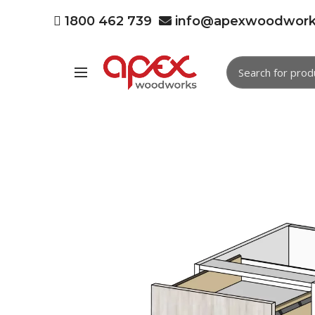
1800 462 739
info@apexwoodwork