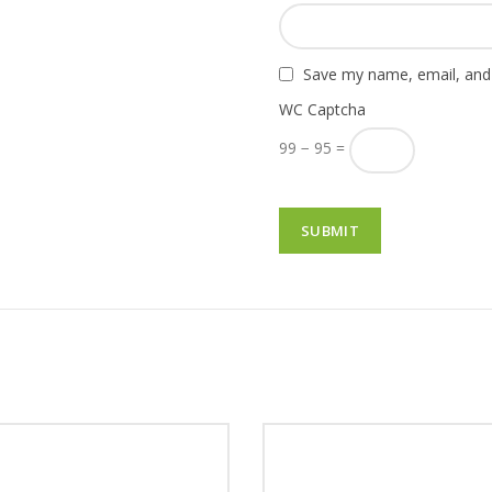
Save my name, email, and 
WC Captcha
99 − 95 =