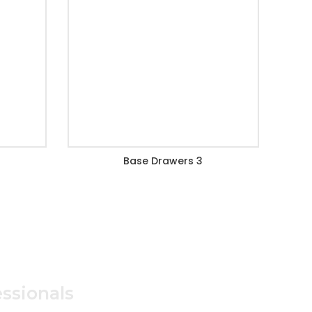
Base Drawers 3
ssionals