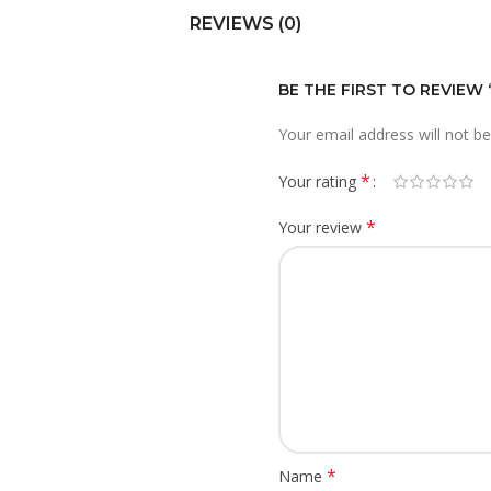
REVIEWS (0)
BE THE FIRST TO REVIEW
Your email address will not be
*
Your rating
*
Your review
*
Name