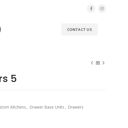
CONTACT US
rs 5
stom Kitchens
,
Drawer Base Units
,
Drawers