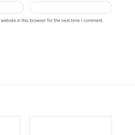
website in this browser for the next time I comment.