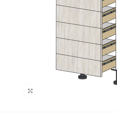
Click to enlarge