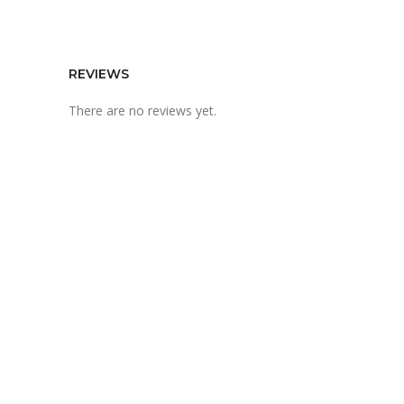
REVIEWS
There are no reviews yet.