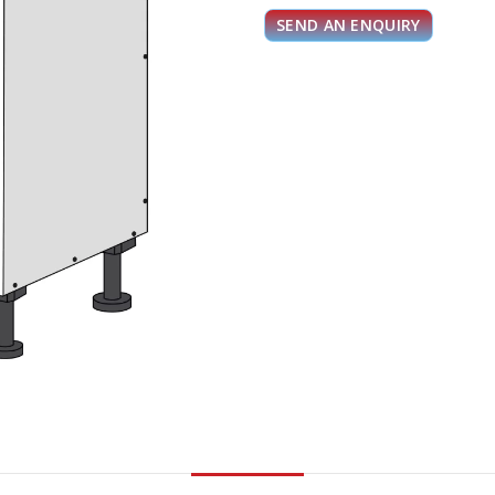
SEND AN ENQUIRY