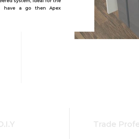
ered system, ideal for the
to have a go then Apex
D.I.Y
Trade Profe