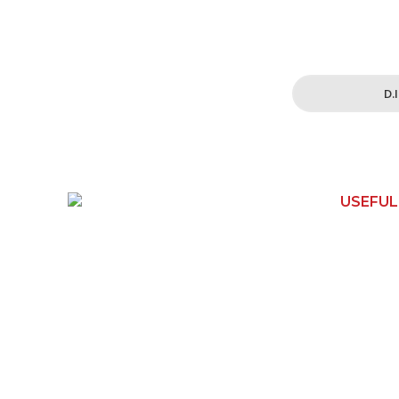
Simplified and 
for all your h
D.
USEFUL
150 Toongabbie Rd
Home
Girraween, NSW 2145
Contact 
Phone:
1800 462 739
Shop
Email:
How It W
info@apexwoodworks.com.au
About Us