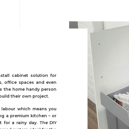
tall cabinet solution for
s, office spaces and even
ows the home handy person
build their own project.
n labour which means you
ing a premium kitchen – or
 for a rainy day. The DIY