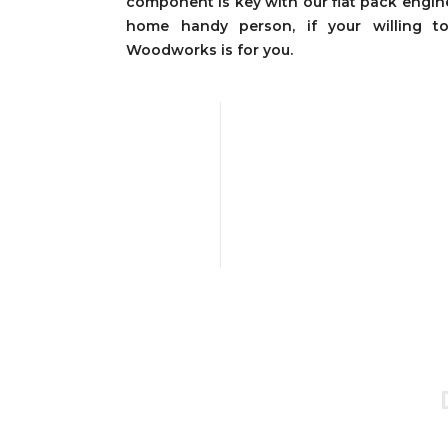
component is key with our flat pack engine
home handy person, if your willing 
Woodworks is for you.