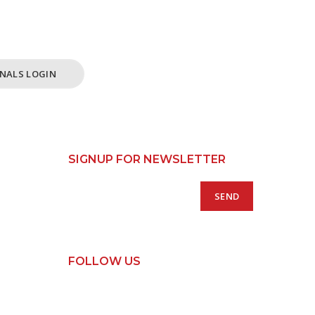
ss /
 Only.
NALS LOGIN
SIGNUP FOR NEWSLETTER
FOLLOW US