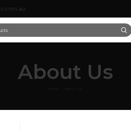
s.com.au
About Us
HOME
ABOUT US