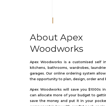
About Apex
Woodworks
Apex Woodworks is a customised self ins
kitchens, bathrooms, wardrobes, laundrie
garages. Our online ordering system all
the opportunity to plan, design, order and 
Apex Woodworks
will save you $1000s i
can allocate more of your budget to gett
save the money and put it in your pocket