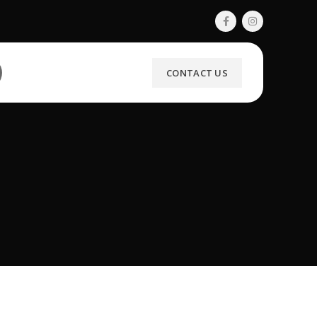
CONTACT US