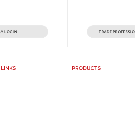
cost effective ordering
For Busine
ome and cabinet needs.
ABN Holders
I.Y LOGIN
TRADE PROFESSIO
 LINKS
PRODUCTS
Custom Kitchens
Us
Custom Wardrobes
Base Cabinets
orks
Bin Units
Pantry Cabinets