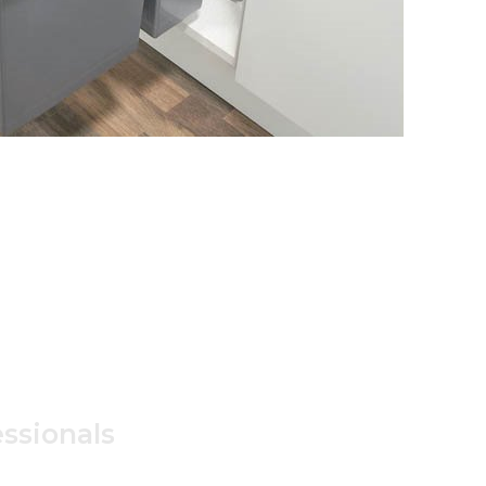
ssionals