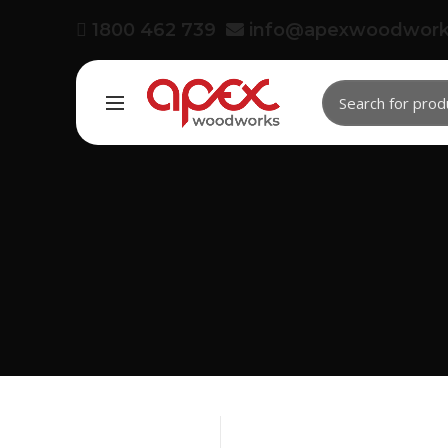
1800 462 739
info@apexwoodwork