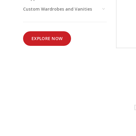
Custom Wardrobes and Vanities
EXPLORE NOW
Simplified and 
for all your h