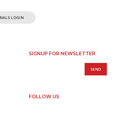
NALS LOGIN
SIGNUP FOR NEWSLETTER
FOLLOW US