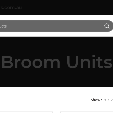
s.com.au
Broom Units
Show
9
2