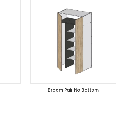
Broom Pair No Bottom