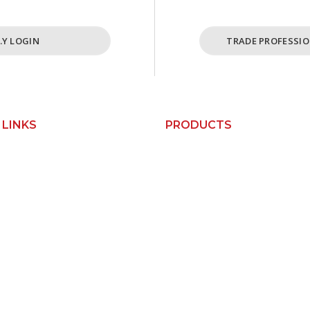
I.Y LOGIN
TRADE PROFESSIO
 LINKS
PRODUCTS
Custom Kitchens
Us
Custom Wardrobes
Base Cabinets
orks
Bin Units
Pantry Cabinets