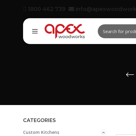
1800 462 739
info@apexwoodwork
CATEGORIES
Custom Kitchens