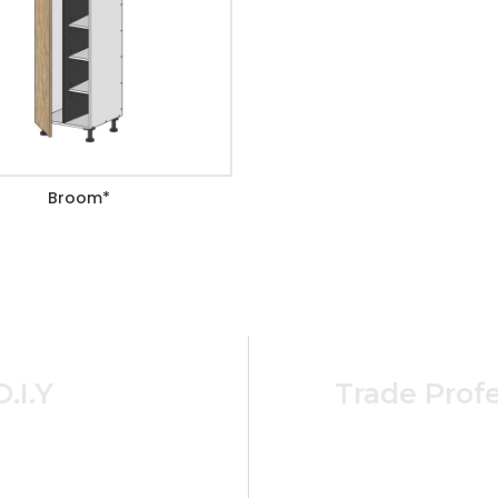
Broom*
D.I.Y
Trade Profe
cost effective ordering
For Busine
ome and cabinet needs.
ABN Holders