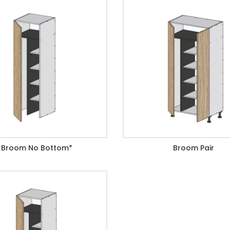
Broom No Bottom*
Broom Pair