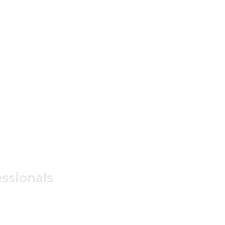
ssionals
ss /
 Only.