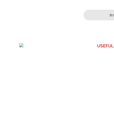
D.
USEFUL
150 Toongabbie Rd
Home
Girraween, NSW 2145
Contact 
Phone:
1800 462 739
Shop
Email:
How It W
info@apexwoodworks.com.au
About Us