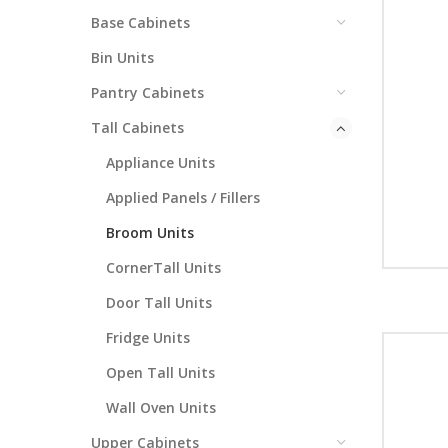
Base Cabinets
Bin Units
Pantry Cabinets
Tall Cabinets
Appliance Units
Applied Panels / Fillers
Broom Units
CornerTall Units
Door Tall Units
Fridge Units
Open Tall Units
Wall Oven Units
Upper Cabinets