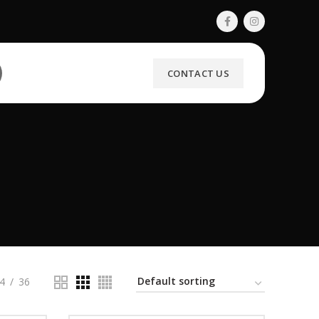
CONTACT US
4
36